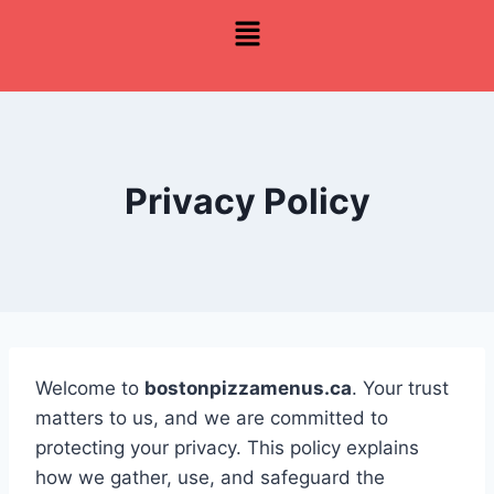
Privacy Policy
Welcome to
bostonpizzamenus.ca
. Your trust
matters to us, and we are committed to
protecting your privacy. This policy explains
how we gather, use, and safeguard the