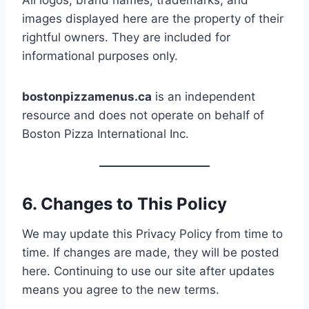
All logos, brand names, trademarks, and
images displayed here are the property of their
rightful owners. They are included for
informational purposes only.
bostonpizzamenus.ca
is an independent
resource and does not operate on behalf of
Boston Pizza International Inc.
6. Changes to This Policy
We may update this Privacy Policy from time to
time. If changes are made, they will be posted
here. Continuing to use our site after updates
means you agree to the new terms.