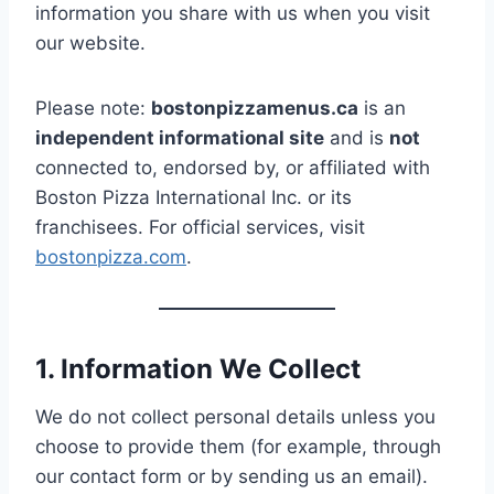
information you share with us when you visit
our website.
Please note:
bostonpizzamenus.ca
is an
independent informational site
and is
not
connected to, endorsed by, or affiliated with
Boston Pizza International Inc. or its
franchisees. For official services, visit
bostonpizza.com
.
1. Information We Collect
We do not collect personal details unless you
choose to provide them (for example, through
our contact form or by sending us an email).