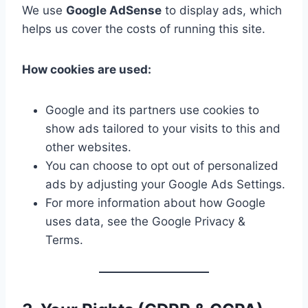
We use
Google AdSense
to display ads, which
helps us cover the costs of running this site.
How cookies are used:
Google and its partners use cookies to
show ads tailored to your visits to this and
other websites.
You can choose to opt out of personalized
ads by adjusting your Google Ads Settings.
For more information about how Google
uses data, see the Google Privacy &
Terms.