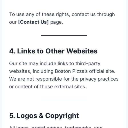
To use any of these rights, contact us through
our
[Contact Us]
page.
4. Links to Other Websites
Our site may include links to third-party
websites, including Boston Pizza’s official site.
We are not responsible for the privacy practices
or content of those external sites.
5. Logos & Copyright