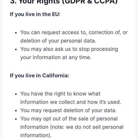
3. Your Rights (GDPR & CCPA)
If you live in the EU:
You can request access to, correction of, or
deletion of your personal data.
You may also ask us to stop processing
your information at any time.
If you live in California:
You have the right to know what
information we collect and how it’s used.
You may request deletion of your data.
You may opt out of the sale of personal
information (note: we do not sell personal
information).