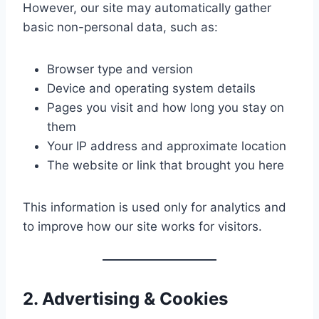
However, our site may automatically gather
basic non-personal data, such as:
Browser type and version
Device and operating system details
Pages you visit and how long you stay on
them
Your IP address and approximate location
The website or link that brought you here
This information is used only for analytics and
to improve how our site works for visitors.
2. Advertising & Cookies