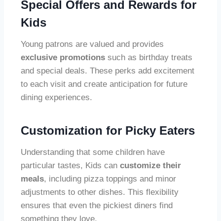
Special Offers and Rewards for
Kids
Young patrons are valued and provides
exclusive promotions
such as birthday treats
and special deals. These perks add excitement
to each visit and create anticipation for future
dining experiences.
Customization for Picky Eaters
Understanding that some children have
particular tastes, Kids can
customize their
meals
, including pizza toppings and minor
adjustments to other dishes. This flexibility
ensures that even the pickiest diners find
something they love.