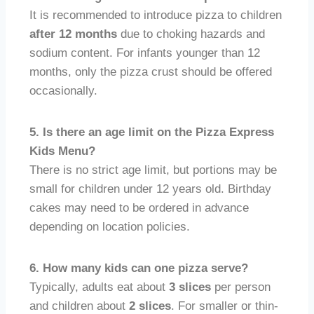
It is recommended to introduce pizza to children
after 12 months
due to choking hazards and
sodium content. For infants younger than 12
months, only the pizza crust should be offered
occasionally.
5. Is there an age limit on the Pizza Express
Kids Menu?
There is no strict age limit, but portions may be
small for children under 12 years old. Birthday
cakes may need to be ordered in advance
depending on location policies.
6. How many kids can one pizza serve?
Typically, adults eat about
3 slices
per person
and children about
2 slices
. For smaller or thin-