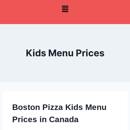
Kids Menu Prices
Boston Pizza Kids Menu
Prices in Canada