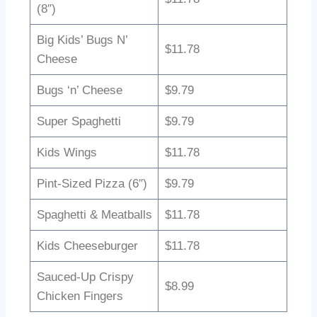
(8″)
Big Kids’ Bugs N’
$11.78
Cheese
Bugs ‘n’ Cheese
$9.79
Super Spaghetti
$9.79
Kids Wings
$11.78
Pint-Sized Pizza (6″)
$9.79
Spaghetti & Meatballs
$11.78
Kids Cheeseburger
$11.78
Sauced-Up Crispy
$8.99
Chicken Fingers