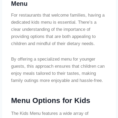
Menu
For restaurants that welcome families, having a
dedicated kids menu is essential. There’s a
clear understanding of the importance of
providing options that are both appealing to
children and mindful of their dietary needs.
By offering a specialized menu for younger
guests, this approach ensures that children can
enjoy meals tailored to their tastes, making
family outings more enjoyable and hassle-free.
Menu Options for Kids
The Kids Menu features a wide array of