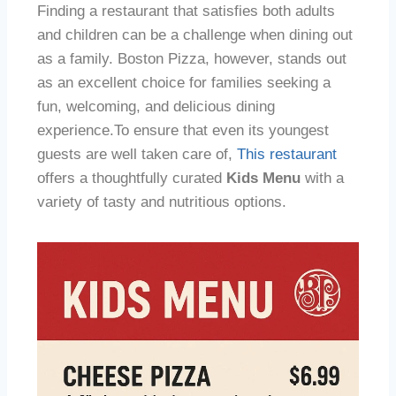
Finding a restaurant that satisfies both adults
and children can be a challenge when dining out
as a family. Boston Pizza, however, stands out
as an excellent choice for families seeking a
fun, welcoming, and delicious dining
experience.To ensure that even its youngest
guests are well taken care of,
This restaurant
offers a thoughtfully curated
Kids Menu
with a
variety of tasty and nutritious options.