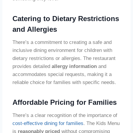
Catering to Dietary Restrictions
and Allergies
There’s a commitment to creating a safe and
inclusive dining environment for children with
dietary restrictions or allergies. The restaurant
provides detailed
allergy information
and
accommodates special requests, making it a
reliable choice for families with specific needs.
Affordable Pricing for Families
There’s a clear recognition of the importance of
cost-effective dining for families
. The Kids Menu
is
reasonably priced
without compromising