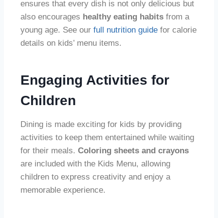
ensures that every dish is not only delicious but
also encourages
healthy eating habits
from a
young age. See our
full nutrition guide
for calorie
details on kids’ menu items.
Engaging Activities for
Children
Dining is made exciting for kids by providing
activities to keep them entertained while waiting
for their meals.
Coloring sheets and crayons
are included with the Kids Menu, allowing
children to express creativity and enjoy a
memorable experience.