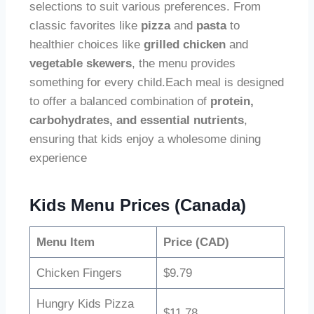
selections to suit various preferences. From
classic favorites like
pizza
and
pasta
to
healthier choices like
grilled chicken
and
vegetable skewers
, the menu provides
something for every child.Each meal is designed
to offer a balanced combination of
protein,
carbohydrates, and essential nutrients
,
ensuring that kids enjoy a wholesome dining
experience
Kids Menu Prices (Canada)
Menu Item
Price (CAD)
Chicken Fingers
$9.79
Hungry Kids Pizza
$11.78