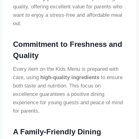
quality, offering excellent value for parents who
want to enjoy a stress-free and affordable meal
out.
Commitment to Freshness and
Quality
Every item on the Kids Menu is prepared with
care, using
high-quality ingredients
to ensure
both taste and nutrition. This focus on
excellence guarantees a positive dining
experience for young guests and peace of mind
for parents.
A Family-Friendly Dining