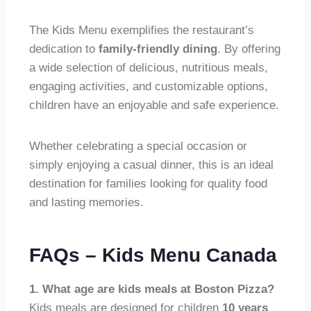
The Kids Menu exemplifies the restaurant’s
dedication to
family-friendly dining
. By offering
a wide selection of delicious, nutritious meals,
engaging activities, and customizable options,
children have an enjoyable and safe experience.
Whether celebrating a special occasion or
simply enjoying a casual dinner, this is an ideal
destination for families looking for quality food
and lasting memories.
FAQs – Kids Menu Canada
1. What age are kids meals at Boston Pizza?
Kids meals are designed for children
10 years