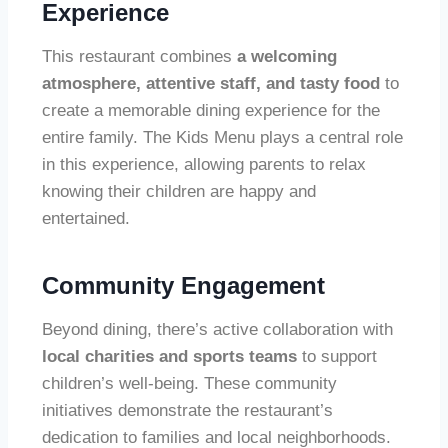
Experience
This restaurant combines
a welcoming
atmosphere, attentive staff, and tasty food
to
create a memorable dining experience for the
entire family. The Kids Menu plays a central role
in this experience, allowing parents to relax
knowing their children are happy and
entertained.
Community Engagement
Beyond dining, there’s active collaboration with
local charities and sports teams
to support
children’s well-being. These community
initiatives demonstrate the restaurant’s
dedication to families and local neighborhoods.