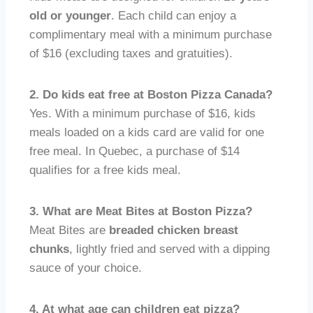
old or younger
. Each child can enjoy a
complimentary meal with a minimum purchase
of $16 (excluding taxes and gratuities).
2. Do kids eat free at Boston Pizza Canada?
Yes. With a minimum purchase of $16, kids
meals loaded on a kids card are valid for one
free meal. In Quebec, a purchase of $14
qualifies for a free kids meal.
3. What are Meat Bites at Boston Pizza?
Meat Bites are
breaded chicken breast
chunks
, lightly fried and served with a dipping
sauce of your choice.
4. At what age can children eat pizza?