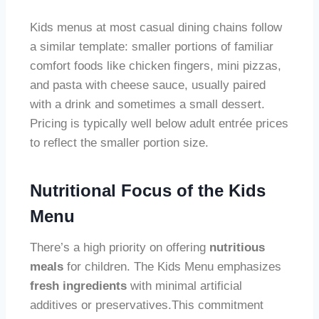
Kids menus at most casual dining chains follow
a similar template: smaller portions of familiar
comfort foods like chicken fingers, mini pizzas,
and pasta with cheese sauce, usually paired
with a drink and sometimes a small dessert.
Pricing is typically well below adult entrée prices
to reflect the smaller portion size.
Nutritional Focus of the Kids
Menu
There’s a high priority on offering
nutritious
meals
for children. The Kids Menu emphasizes
fresh ingredients
with minimal artificial
additives or preservatives.This commitment