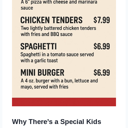
Why There’s a Special Kids